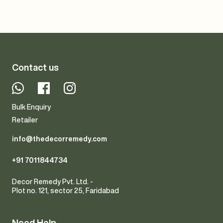
Contact us
Whatsapp
Facebook
Instagram
Bulk Enquiry
Retailer
info@thedecorremedy.com
+91 7011844734
Decor Remedy Pvt. Ltd. -
Plot no. 121, sector 25, Faridabad
Need Help