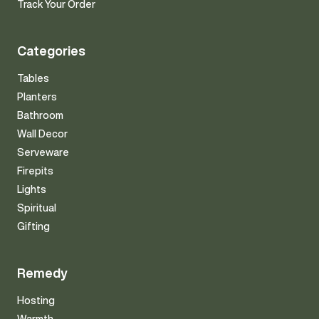
Track Your Order
Categories
Tables
Planters
Bathroom
Wall Decor
Serveware
Firepits
Lights
Spiritual
Gifting
Remedy
Hosting