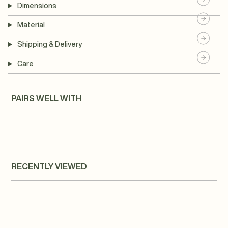
Dimensions
Material
Shipping & Delivery
Care
PAIRS WELL WITH
RECENTLY VIEWED