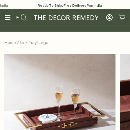
Skip
dia
Ready To Ship. Free Delivery Pan India
R
to
content
Search
Account
Home
Link Tray Large