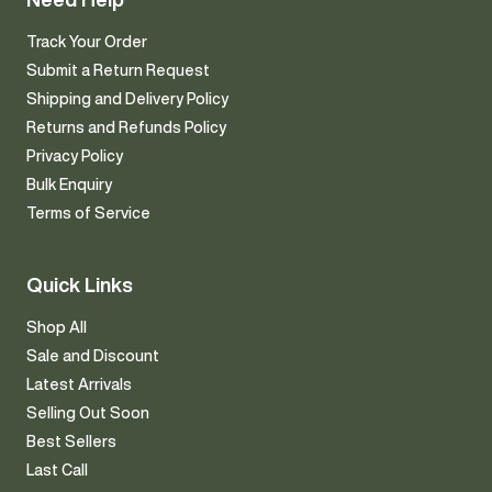
Track Your Order
Submit a Return Request
Shipping and Delivery Policy
Returns and Refunds Policy
Privacy Policy
Bulk Enquiry
Terms of Service
Quick Links
Shop All
Sale and Discount
Latest Arrivals
Selling Out Soon
Best Sellers
Last Call