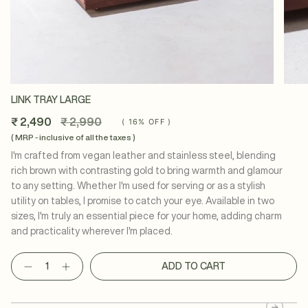
LINK TRAY LARGE
Regular
₹ 2,490
₹ 2,990
(
16%
OFF )
price
( MRP - inclusive of all the taxes )
I'm crafted from vegan leather and stainless steel, blending
rich brown with contrasting gold to bring warmth and glamour
to any setting. Whether I'm used for serving or as a stylish
utility on tables, I promise to catch your eye. Available in two
sizes, I'm truly an essential piece for your home, adding charm
and practicality wherever I'm placed.
Quantity
ADD TO CART