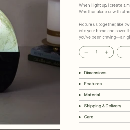
When I light up, I create a
Whether alone or with other
Picture us together, like tw
into your home and savor t
you've been craving—a nigh
Quantity
Dimensions
Features
Material
Shipping & Delivery
Care