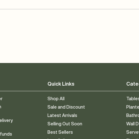
Quick Links
Cate
er
Shop All
Table
n
Sale and Discount
Plant
Latest Arrivals
Bath
elivery
Selling Out Soon
Wall 
Best Sellers
Serv
efunds