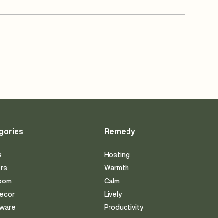
gories
Remedy
s
Hosting
ers
Warmth
room
Calm
Decor
Lively
eware
Productivity