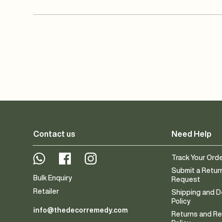
Contact us
Need Help
Whatsapp
Facebook
Instagram
Track Your Ord
Submit a Retur
Bulk Enquiry
Request
Retailer
Shipping and D
Policy
info@thedecorremedy.com
Returns and R