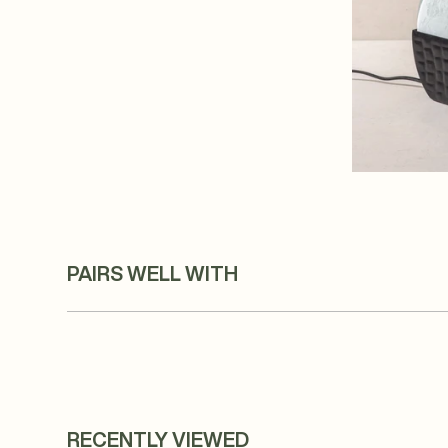
PAIRS WELL WITH
RECENTLY VIEWED