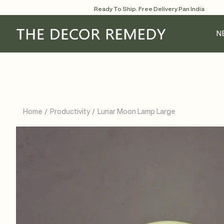
Skip
Ready To Ship. Free Delivery Pan India
to
content
N
Home
Productivity
Lunar Moon Lamp Large