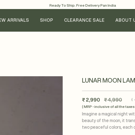
Ready To Ship. Free Delivery Pan India
EW ARRIVALS
SHOP
CLEARANCE SALE
ABOUT 
LUNAR MOON LAM
Regular
₹ 2,990
₹ 4,990
(
price
( MRP - inclusive of all the taxes 
Imagine a magical night wit
beauty of the moon, it tran
two peaceful colors, each o