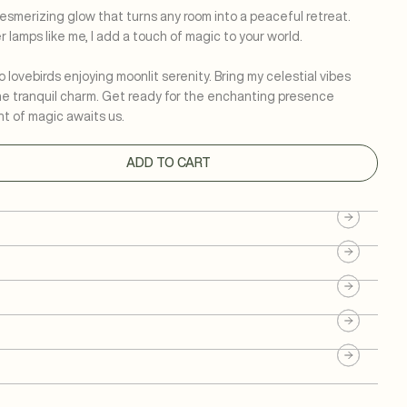
 mesmerizing glow that turns any room into a peaceful retreat.
 lamps like me, I add a touch of magic to your world.
o lovebirds enjoying moonlit serenity. Bring my celestial vibes
he tranquil charm. Get ready for the enchanting presence
t of magic awaits us.
ADD TO CART