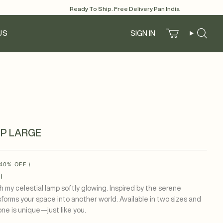
Ready To Ship. Free Delivery Pan India
US
SIGN IN
Account
Search
P LARGE
40%
OFF )
)
h my celestial lamp softly glowing. Inspired by the serene
sforms your space into another world. Available in two sizes and
ne is unique—just like you.