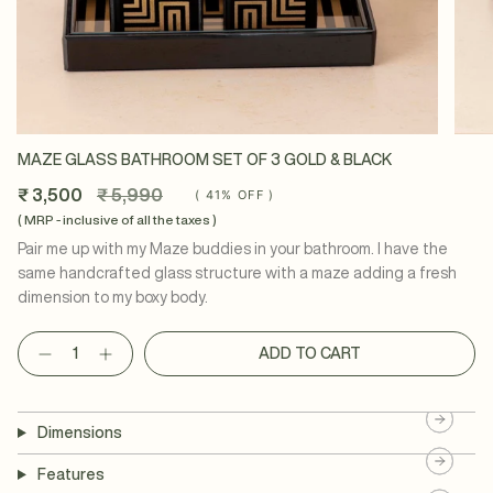
MAZE GLASS BATHROOM SET OF 3 GOLD & BLACK
Regular
₹ 3,500
₹ 5,990
(
41%
OFF )
price
( MRP - inclusive of all the taxes )
Pair me up with my Maze buddies in your bathroom. I have the
same handcrafted glass structure with a maze adding a fresh
dimension to my boxy body.
Quantity
ADD TO CART
Dimensions
Features