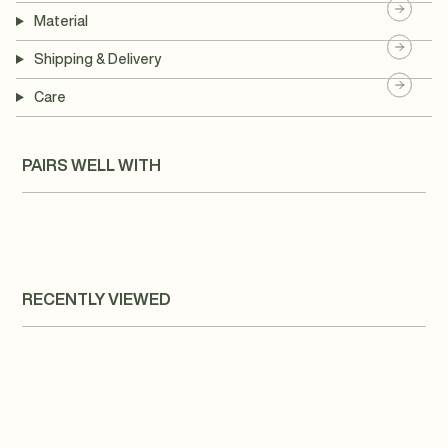
Material
Shipping & Delivery
Care
PAIRS WELL WITH
RECENTLY VIEWED