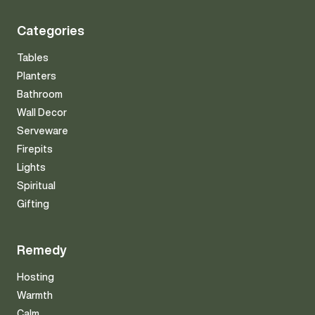
Categories
Tables
Planters
Bathroom
Wall Decor
Serveware
Firepits
Lights
Spiritual
Gifting
Remedy
Hosting
Warmth
Calm