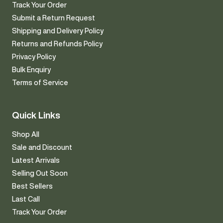
Track Your Order
Submit a Return Request
Shipping and Delivery Policy
Returns and Refunds Policy
Privacy Policy
Bulk Enquiry
Terms of Service
Quick Links
Shop All
Sale and Discount
Latest Arrivals
Selling Out Soon
Best Sellers
Last Call
Track Your Order