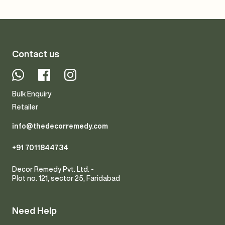
Contact us
Whatsapp
Facebook
Instagram
Bulk Enquiry
Retailer
info@thedecorremedy.com
+91 7011844734
Decor Remedy Pvt. Ltd. -
Plot no. 121, sector 25, Faridabad
Need Help