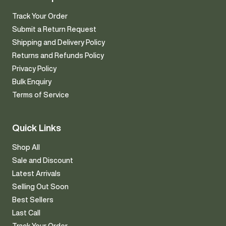
Track Your Order
Submit a Return Request
Shipping and Delivery Policy
Returns and Refunds Policy
Privacy Policy
Bulk Enquiry
Terms of Service
Quick Links
Shop All
Sale and Discount
Latest Arrivals
Selling Out Soon
Best Sellers
Last Call