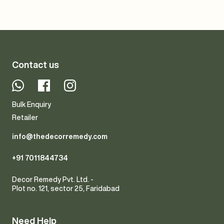
Contact us
Whatsapp
Facebook
Instagram
Bulk Enquiry
Retailer
info@thedecorremedy.com
+91 7011844734
Decor Remedy Pvt. Ltd. -
Plot no. 121, sector 25, Faridabad
Need Help