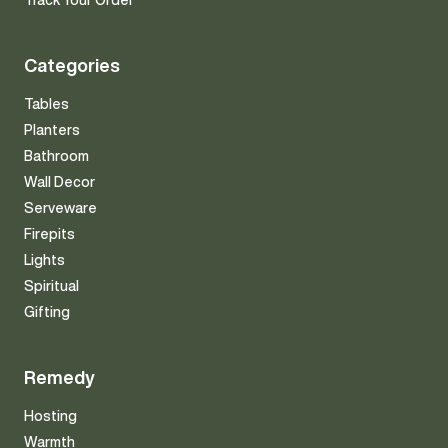
Track Your Order
Categories
Tables
Planters
Bathroom
Wall Decor
Serveware
Firepits
Lights
Spiritual
Gifting
Remedy
Hosting
Warmth