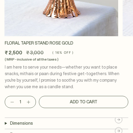
FLORAL TAPER STAND ROSE GOLD
Regular
₹ 2,500
₹ 3,000
(
16%
OFF )
price
( MRP - inclusive of all the taxes )
I am here to serve your needs—whether you want to place
snacks, mithais or paan during festive get-togethers. When
you're by yourself, I promise to soothe you with my company
when you use me as a candle stand.
Quantity
ADD TO CART
Dimensions