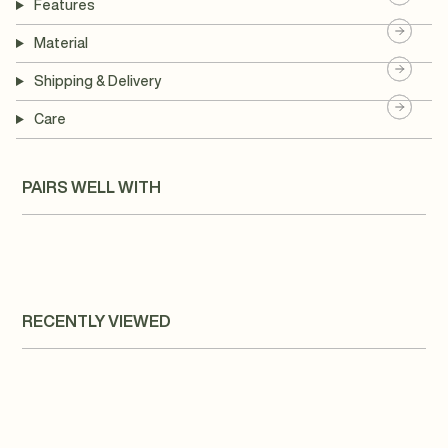
Features
Material
Shipping & Delivery
Care
PAIRS WELL WITH
RECENTLY VIEWED