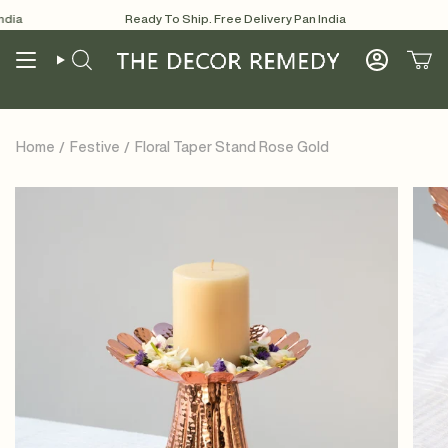
Skip
ia
Ready To Ship. Free Delivery Pan India
Re
to
content
Search
Account
Home
Festive
Floral Taper Stand Rose Gold