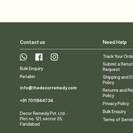
Contact us
Need Help
Whatsapp
Facebook
Instagram
Track Your Ord
Submit a Retur
Bulk Enquiry
Request
Retailer
Shipping and D
Policy
info@thedecorremedy.com
Returns and R
Policy
+91 7011844734
Privacy Policy
Bulk Enquiry
Decor Remedy Pvt. Ltd. -
Plot no. 121, sector 25,
Terms of Servi
Faridabad