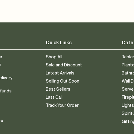
Quick Links
Cate
er
Shop All
Table
n
Sale and Discount
Plant
Latest Arrivals
Bath
elivery
Selling Out Soon
Wall 
Best Sellers
Serv
efunds
Last Call
Firepi
Track Your Order
Light
Spirit
ce
Giftin