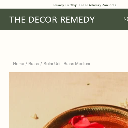
Skip
Ready To Ship. Free Delivery Pan India
to
content
N
Home
Brass
Solar Urli - Brass Medium