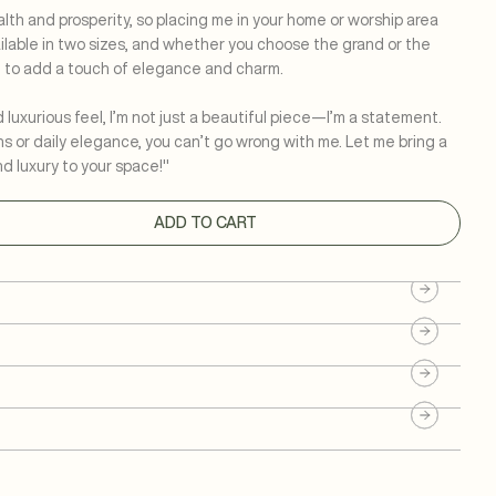
th and prosperity, so placing me in your home or worship area
ailable in two sizes, and whether you choose the grand or the
e to add a touch of elegance and charm.
uxurious feel, I’m not just a beautiful piece—I’m a statement.
ns or daily elegance, you can’t go wrong with me. Let me bring a
nd luxury to your space!"
ADD TO CART