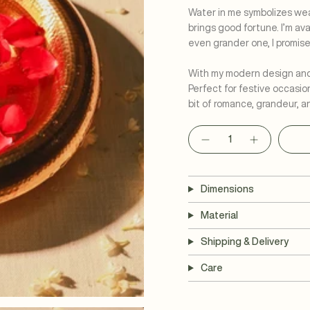
Water in me symbolizes weal
brings good fortune. I’m av
even grander one, I promis
With my modern design and l
Perfect for festive occasio
bit of romance, grandeur, a
Quantity
Dimensions
Material
Shipping & Delivery
Care