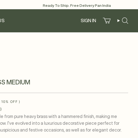
Ready To Ship. Free Delivery Pan India
US
SIGN IN
Account
Search
SS MEDIUM
(
10%
OFF )
)
ade from pure heavy brass with a hammered finish, making me
glow. I’ve evolved into a luxurious decorative piece perfect for
auspicious and festive occasions, as well as for elegant decor.