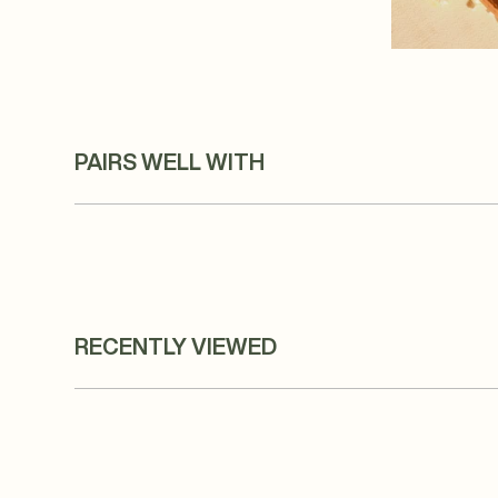
PAIRS WELL WITH
RECENTLY VIEWED