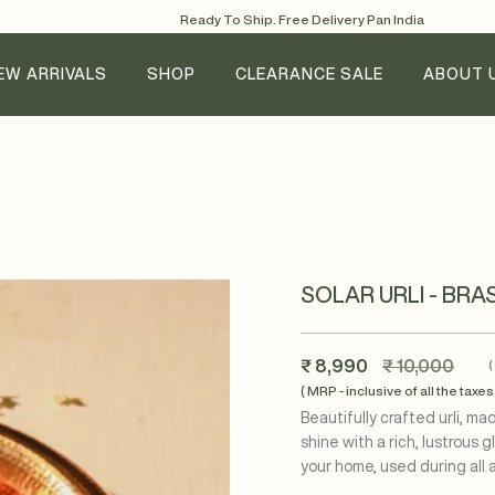
Ready To Ship. Free Delivery Pan India
EW ARRIVALS
SHOP
CLEARANCE SALE
ABOUT 
SOLAR URLI - BRA
Regular
₹ 8,990
₹ 10,000
price
( MRP - inclusive of all the taxes 
Beautifully crafted urli, m
shine with a rich, lustrous 
your home, used during all 