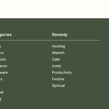
gories
Remedy
s
Hosting
ers
Warmth
room
Calm
Decor
Lively
eware
Productivity
ts
Festive
s
Spritual
ual
g