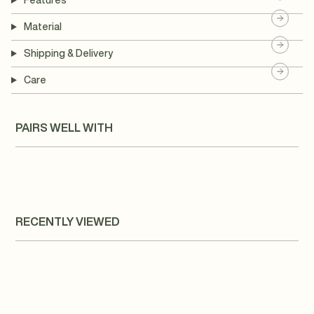
Features
Material
Shipping & Delivery
Care
PAIRS WELL WITH
RECENTLY VIEWED