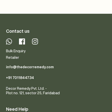
Contact us
Whatsapp
Facebook
Instagram
Bulk Enquiry
Retailer
info@thedecorremedy.com
+91 7011844734
Decor Remedy Pvt. Ltd. -
Plot no. 121, sector 25, Faridabad
Need Help