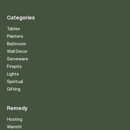
Categories
Tables
Planters
Bathroom
Wall Decor
Serveware
Firepits
Lights
Spiritual
Gifting
Remedy
Hosting
Warmth