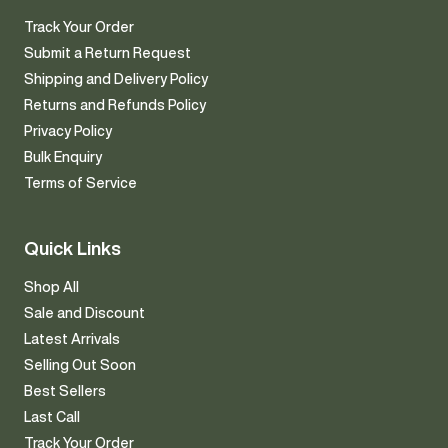
Track Your Order
Submit a Return Request
Shipping and Delivery Policy
Returns and Refunds Policy
Privacy Policy
Bulk Enquiry
Terms of Service
Quick Links
Shop All
Sale and Discount
Latest Arrivals
Selling Out Soon
Best Sellers
Last Call
Track Your Order