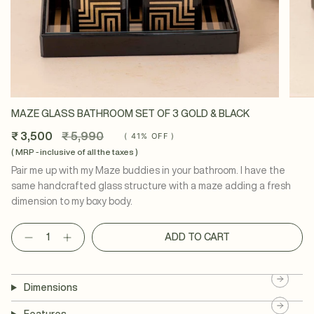
MAZE GLASS BATHROOM SET OF 3 GOLD & BLACK
Regular
₹ 3,500
₹ 5,990
(
41%
OFF )
price
( MRP - inclusive of all the taxes )
Pair me up with my Maze buddies in your bathroom. I have the
same handcrafted glass structure with a maze adding a fresh
dimension to my boxy body.
Quantity
ADD TO CART
Dimensions